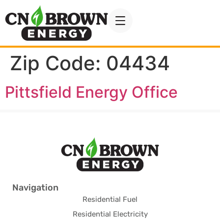
Zip Code:
04434
Pittsfield Energy Office
Navigation
Residential Fuel
Residential Electricity