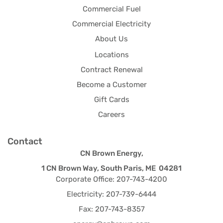
Commercial Fuel
Commercial Electricity
About Us
Locations
Contract Renewal
Become a Customer
Gift Cards
Careers
Contact
CN Brown Energy,
1 CN Brown Way, South Paris, ME 04281
Corporate Office: 207-743-4200
Electricity: 207-739-6444
Fax: 207-743-8357