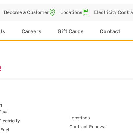
Become a Customer
Locations
Electricity Contr
Us
Careers
Gift Cards
Contact
e
n
Fuel
Locations
Electricity
Contract Renewal
Fuel