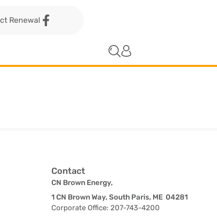
act Renewal
Contact
CN Brown Energy,
1 CN Brown Way, South Paris, ME 04281
Corporate Office: 207-743-4200