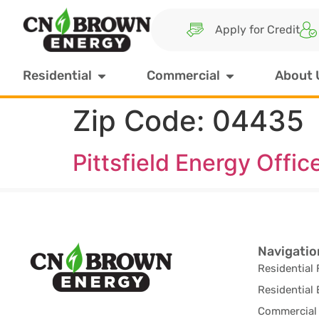
Apply for Credit
Residential
Commercial
About 
Zip Code:
04435
Pittsfield Energy Offic
Navigatio
Residential 
Residential 
Commercial 