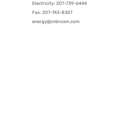
Electricity: 207-739-6444
Fax: 207-743-8357
energy@cnbrown.com