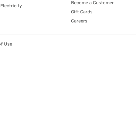
Become a Customer
Electricity
Gift Cards
Careers
of Use