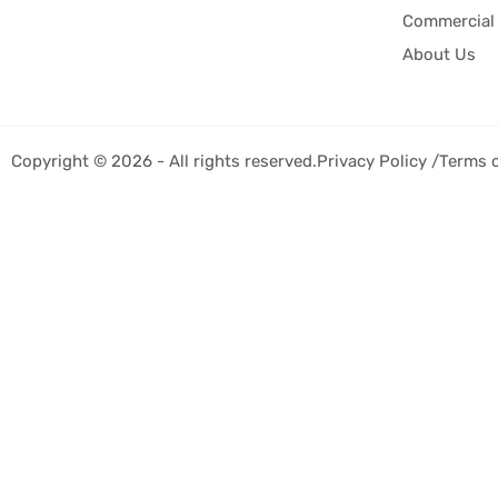
Commercial 
About Us
Copyright © 2026 - All rights reserved.
Privacy Policy /
Terms 