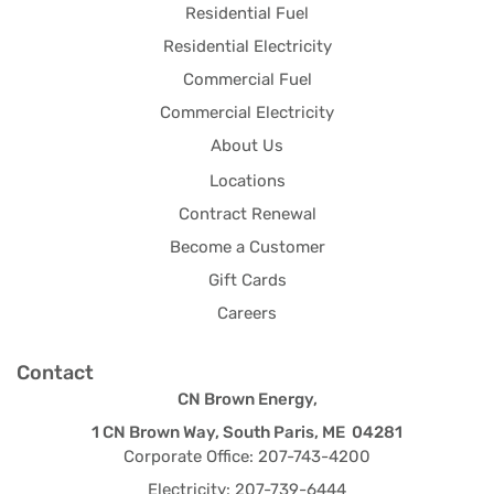
Residential Fuel
Residential Electricity
Commercial Fuel
Commercial Electricity
About Us
Locations
Contract Renewal
Become a Customer
Gift Cards
Careers
Contact
CN Brown Energy,
1 CN Brown Way, South Paris, ME 04281
Corporate Office: 207-743-4200
Electricity: 207-739-6444