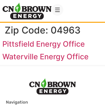
Zip Code:
04963
Pittsfield Energy Office
Waterville Energy Office
Navigation