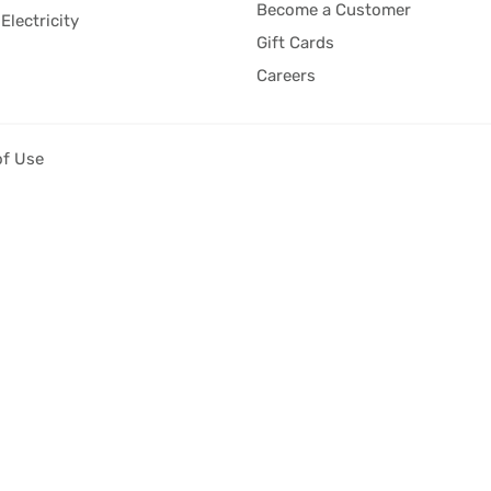
Become a Customer
Electricity
Gift Cards
Careers
of Use