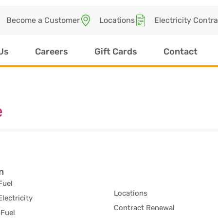
Become a Customer
Locations
Electricity Contr
Us
Careers
Gift Cards
Contact
e
n
Fuel
Locations
Electricity
Contract Renewal
Fuel