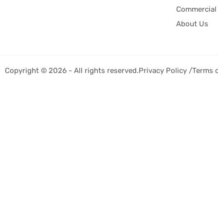
Commercial 
About Us
Copyright © 2026 - All rights reserved.
Privacy Policy /
Terms 