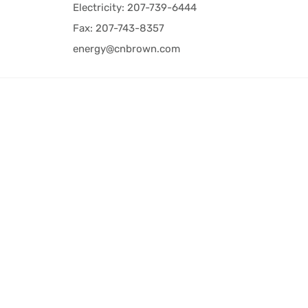
Electricity: 207-739-6444
Fax: 207-743-8357
energy@cnbrown.com