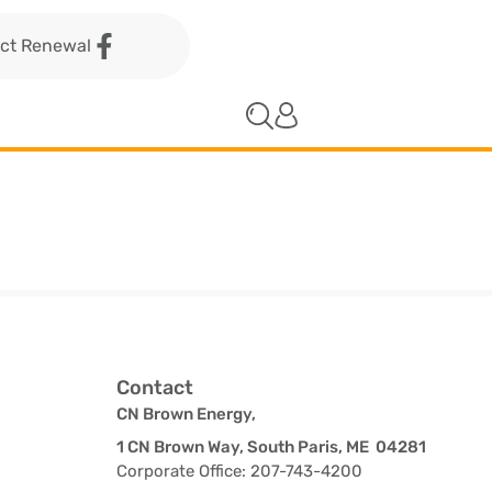
act Renewal
Contact
CN Brown Energy,
1 CN Brown Way, South Paris, ME 04281
Corporate Office: 207-743-4200