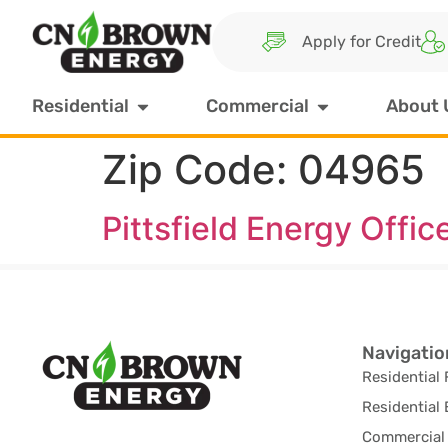
Apply for Credit
Residential
Commercial
About 
Zip Code:
04965
Pittsfield Energy Offic
Navigatio
Residential 
Residential 
Commercial 