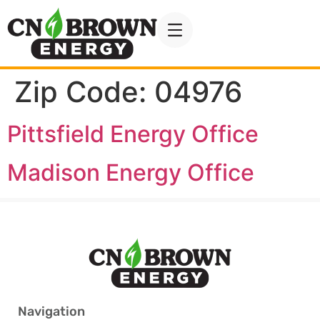
Zip Code:
04976
Pittsfield Energy Office
Madison Energy Office
Navigation