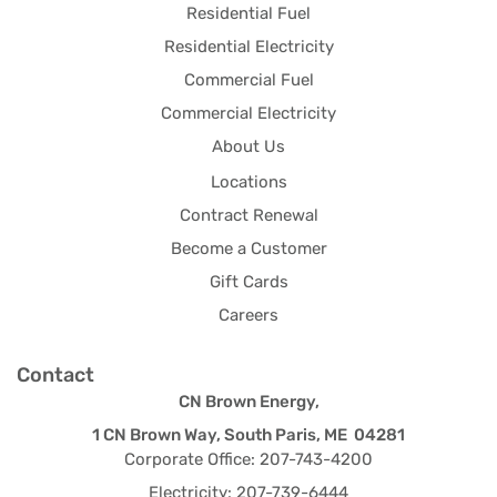
Residential Fuel
Residential Electricity
Commercial Fuel
Commercial Electricity
About Us
Locations
Contract Renewal
Become a Customer
Gift Cards
Careers
Contact
CN Brown Energy,
1 CN Brown Way, South Paris, ME 04281
Corporate Office: 207-743-4200
Electricity: 207-739-6444