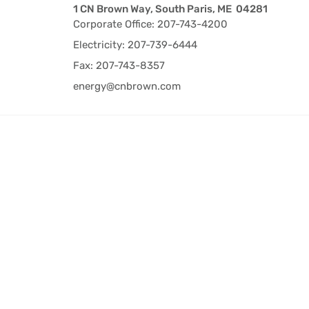
1 CN Brown Way, South Paris, ME 04281
Corporate Office: 207-743-4200
Electricity: 207-739-6444
Fax: 207-743-8357
energy@cnbrown.com