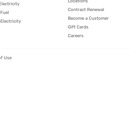
Locations
Electricity
Contract Renewal
Fuel
Become a Customer
Electricity
Gift Cards
Careers
of Use