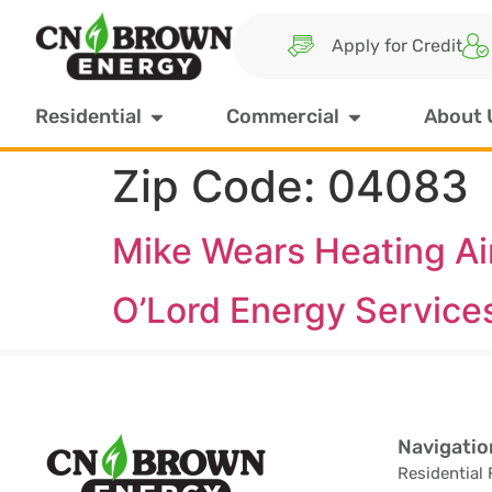
Apply for Credit
Residential
Commercial
About 
Zip Code:
04083
Mike Wears Heating Air
O’Lord Energy Service
Navigatio
Residential 