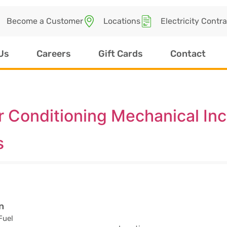
Become a Customer
Locations
Electricity Contr
Us
Careers
Gift Cards
Contact
 Conditioning Mechanical Inc
s
n
Fuel