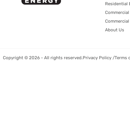
Residential 
Commercial 
Commercial 
About Us
Copyright © 2026 - All rights reserved.
Privacy Policy /
Terms 