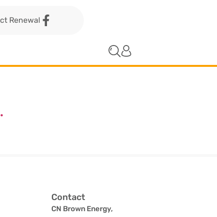
act Renewal
.
Contact
CN Brown Energy,